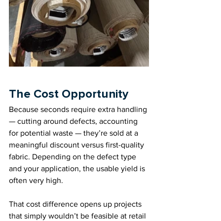
The Cost Opportunity
Because seconds require extra handling 
— cutting around defects, accounting 
for potential waste — they’re sold at a 
meaningful discount versus first-quality 
fabric. Depending on the defect type 
and your application, the usable yield is 
often very high.
That cost difference opens up projects 
that simply wouldn’t be feasible at retail 