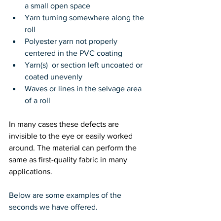
a small open space
Yarn turning somewhere along the 
roll
Polyester yarn not properly 
centered in the PVC coating
Yarn(s)  or section left uncoated or 
coated unevenly
Waves or lines in the selvage area 
of a roll
In many cases these defects are 
invisible to the eye or easily worked 
around. The material can perform the 
same as first-quality fabric in many 
applications.
Below are some examples of the 
seconds we have offered.