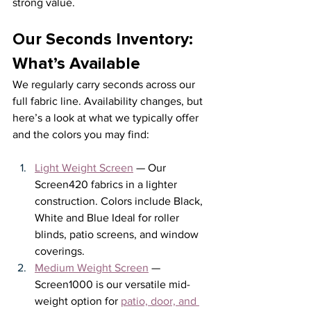
strong value.
Our Seconds Inventory: 
What’s Available
We regularly carry seconds across our 
full fabric line. Availability changes, but 
here’s a look at what we typically offer 
and the colors you may find: 
Light Weight Screen
 — Our 
Screen420 fabrics in a lighter 
construction. Colors include Black, 
White and Blue Ideal for roller 
blinds, patio screens, and window 
coverings.
Medium Weight Screen
 — 
Screen1000 is our versatile mid-
weight option for 
patio, door, and 