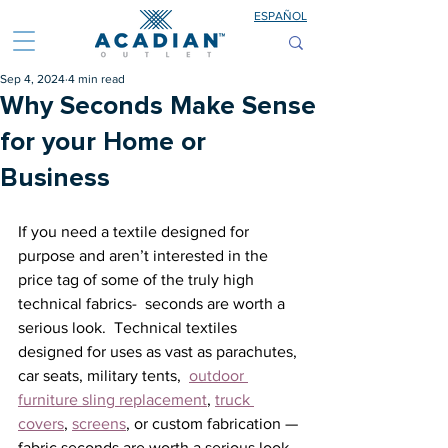
ESPAÑOL
Sep 4, 2024
4 min read
Why Seconds Make Sense
for your Home or
Business
If you need a textile designed for 
purpose and aren’t interested in the 
price tag of some of the truly high 
technical fabrics-  seconds are worth a 
serious look.  Technical textiles 
designed for uses as vast as parachutes, 
car seats, military tents,  
outdoor 
furniture sling replacement
, 
truck 
covers
, 
screens
, or custom fabrication — 
fabric seconds are worth a serious look. 