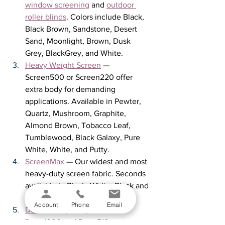
window screening
 and 
outdoor 
roller blinds
. Colors include Black, 
Black Brown, Sandstone, Desert 
Sand, Moonlight, Brown, Dusk 
Grey, BlackGrey, and White.
Heavy Weight Screen
 — 
Screen500 or Screen220 offer 
extra body for demanding 
applications. Available in Pewter, 
Quartz, Mushroom, Graphite, 
Almond Brown, Tobacco Leaf, 
Tumblewood, Black Galaxy, Pure 
White, White, and Putty.
ScreenMax
 — Our widest and most 
heavy-duty screen fabric. Seconds 
available in Black, White, Black and 
White, and Black and Tan.
Account
Phone
Email
Decorative (Deco) Fabric
 — 
Deco1000 and Deco510 are 