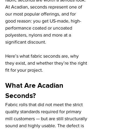
At Acadian, seconds represent one of 
our most popular offerings, and for 
good reason: you get US-made, high-
performance coated or uncoated 
polyesters, nylons and more at a 
significant discount.
Here’s what fabric seconds are, why 
they exist, and whether they’re the right 
fit for your project.
What Are Acadian 
Seconds?
Fabric rolls that did not meet the strict 
quality standards required for primary 
mill customers — but are still structurally 
sound and highly usable. The defect is 