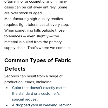
often minor or cosmetic, and in many 
cases can be cut away entirely. Some 
are over stock or aged.
Manufacturing high-quality textiles 
requires tight tolerances at every step. 
When something falls outside those 
tolerances — even slightly — the 
material is pulled from the primary 
supply chain. That’s where we come in.
Common Types of Fabric 
Defects
Seconds can result from a range of 
production issues, including:
Color that doesn’t exactly match 
the standard or a customer’s 
special request
A dropped yarn in weaving, leaving 