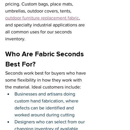
pricing. Custom bags, place mats, 
umbrellas, outdoor covers, tents, 
outdoor furniture replacement fabric
, 
and specialty industrial applications are 
all common uses for our seconds 
inventory.
Who Are Fabric Seconds 
Best For?
Seconds work best for buyers who have 
some flexibility in how they work with 
the material. Ideal customers include:
Businesses and artisans doing 
custom hand fabrication, where 
defects can be identified and 
worked around during cutting
Designers who can select from our 
changing inventory of available 