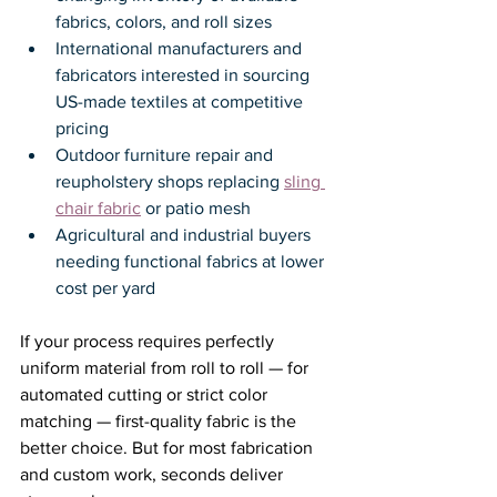
fabrics, colors, and roll sizes
International manufacturers and 
fabricators interested in sourcing 
US-made textiles at competitive 
pricing
Outdoor furniture repair and 
reupholstery shops replacing 
sling 
chair fabric
 or patio mesh
Agricultural and industrial buyers 
needing functional fabrics at lower 
cost per yard
If your process requires perfectly 
uniform material from roll to roll — for 
automated cutting or strict color 
matching — first-quality fabric is the 
better choice. But for most fabrication 
and custom work, seconds deliver 