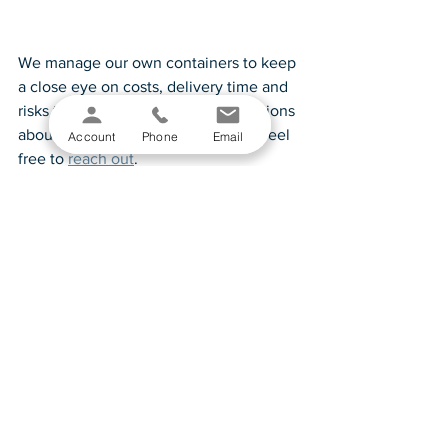
We manage our own containers to keep 
a close eye on costs, delivery time and 
risks to avoid. If you have any questions 
about how we mitigate some risks, feel 
Account
Phone
Email
free to 
reach out
.  
See All
Recent Posts