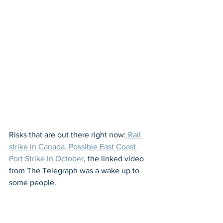
Risks that are out there right now:
 Rail 
strike in Canada, Possible East Coast 
Port Strike in October
, the linked video 
from The Telegraph was a wake up to 
some people.