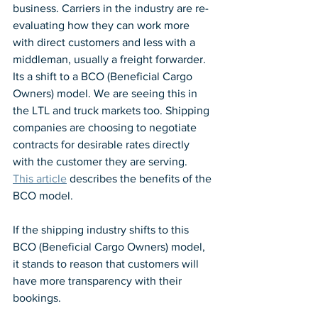
business. Carriers in the industry are re-
evaluating how they can work more 
with direct customers and less with a 
middleman, usually a freight forwarder. 
Its a shift to a BCO (Beneficial Cargo 
Owners) model. We are seeing this in 
the LTL and truck markets too. Shipping 
companies are choosing to negotiate 
contracts for desirable rates directly 
with the customer they are serving.  
This article
 describes the benefits of the 
BCO model.
If the shipping industry shifts to this 
BCO (Beneficial Cargo Owners) model, 
it stands to reason that customers will 
have more transparency with their 
bookings.