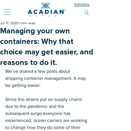
ESPAÑOL
Jul 17, 2025
1 min read
Managing your own
containers: Why that
choice may get easier, and
reasons to do it.
We’ve shared a few posts about 
shipping container management. It may 
be getting easier.
Since the strains put on supply chains 
due to the pandemic and the 
subsequent surge everyone has 
experienced, ocean carriers are working 
to change how they do some of their 